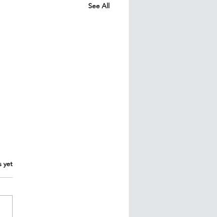
See All
s yet