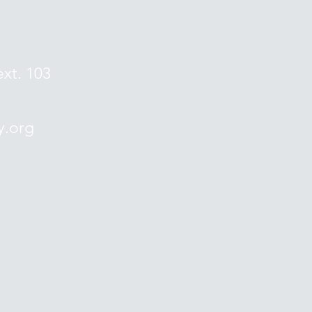
ext. 103
y.org