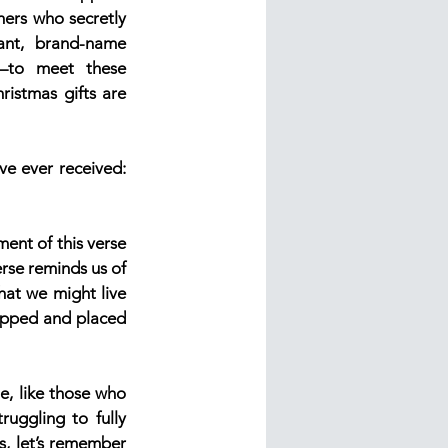
ers who secretly 
nt, brand-name 
to meet these 
istmas gifts are 
ve ever received: 
ent of this verse 
rse reminds us of 
at we might live 
rapped and placed 
e, like those who 
uggling to fully 
, let’s remember 