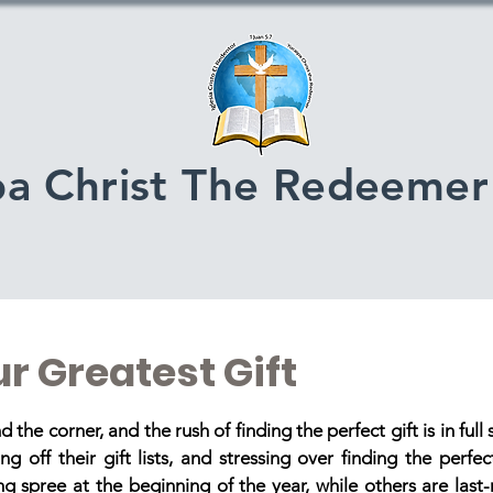
pa Christ The Redeemer
r Greatest Gift
stars.
 the corner, and the rush of finding the perfect gift is in full
g off their gift lists, and stressing over finding the perfe
ing spree at the beginning of the year, while others are last