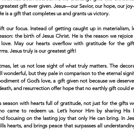
e greatest gift ever given. Jesus—our Savior, our hope, our jo
 is a gift that completes us and grants us victory.
ift our focus. Instead of getting caught up in materialism, le
ason: the birth of Jesus Christ. He is the reason we rejoice
love. May our hearts overflow with gratitude for the gift
ms. Jesus truly is our greatest gift!
mas, let us not lose sight of what truly matters. The decora
l wonderful, but they pale in comparison to the eternal signifi
bodiment of God’s love, a gift given not because we deserved
 death, and resurrection offer hope that no earthly gift could 
 season with hearts full of gratitude, not just for the gifts we
ho came to redeem us. Let’s honor Him by sharing His lo
d focusing on the lasting joy that only He can bring. In Jesu
fills hearts, and brings peace that surpasses all understanding.