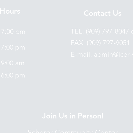
Hours
Contact Us
TEL. (909) 797-8047 
7:00 pm
FAX. (909) 797-9051
7:00 pm
E-mail. admin@icer-
9:00 am
6:00 pm
Join Us in Person!
Scherer Community Center