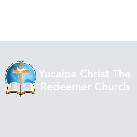
La Mayor Gloria Después
STR
del Temblor
THE
AGA
Yucaipa Christ The
Redeemer Church