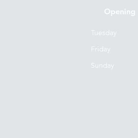
Opening 
Tuesday
Friday
​Sunday