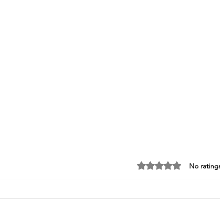
Rated 0 out of 5 stars.
No rating