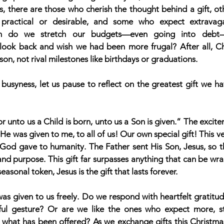
 there are those who cherish the thought behind a gift, oth
practical or desirable, and some who expect extravaga
en do we stretch our budgets—even going into debt—
 look back and wish we had been more frugal? After all, Chr
on, not rival milestones like birthdays or graduations.
 busyness, let us pause to reflect on the greatest gift we ha
or unto us a Child is born, unto us a Son is given.” The excitem
e was given to me, to all of us! Our own special gift! This ve
 God gave to humanity. The Father sent His Son, Jesus, so th
 and purpose. This gift far surpasses anything that can be w
easonal token, Jesus is the gift that lasts forever.
was given to us freely. Do we respond with heartfelt gratitud
ul gesture? Or are we like the ones who expect more, str
what has been offered? As we exchange gifts this Christmas