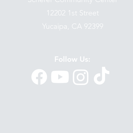
12202 1st Street
Yucaipa, CA 92399
Follow Us: