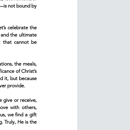
y—is not bound by 
t’s celebrate the 
 and the ultimate 
 that cannot be 
tions, the meals, 
cance of Christ’s 
 it, but because 
ever provide.
 give or receive, 
ve with others, 
s, we find a gift 
 Truly, He is the 