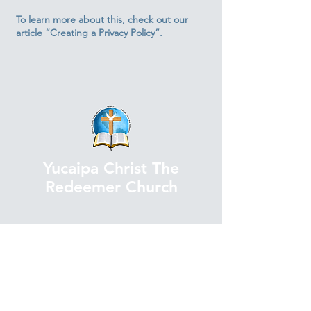
To learn more about this, check out our
article “
Creating a Privacy Policy
”.
Yucaipa Christ The
Redeemer Church
Contact Us
TEL.
(909) 797-8047
ext. 103
FAX. (909) 797-9051
E-mail. admin@icer-y.org