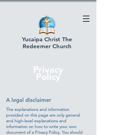
Yucaipa Christ The
Redeemer Church
Privacy
Policy
A legal disclaimer
The explanations and information
provided on this page are only general
and high-level explanations and
information on how to write your own
document of a Privacy Policy. You should