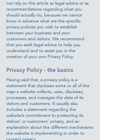
not rely on this article as legal advice or as
recommendations regarding what you
should actually do, because we cannot
know in advance what are the specific
privacy policies you wish to establish
between your business and your
customers and visitors. We recommend
that you seek legal advice to help you
understand and to assist you in the
creation of your own Privacy Policy.
Privacy Policy - the basics
Having said that, a privacy policy is a
statement that discloses some or all of the
ways a website collects, uses, discloses,
processes, and manages the data of its
visitors and customers. It usually also
includes a statement regarding the
website’s commitment to protecting its
visitors’ or customers’ privacy, and an
explanation about the different mechanisms
the website is implementing in order to
protect privacy.