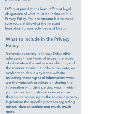
Different jurisdictions have different legal
obligations of what must be included in a
Privacy Policy. You are responsible to make
sure you are following the relevant
legislation to your activities and location.
What to include in the Privacy
Policy
Generally speaking, a Privacy Policy often
addresses these types of issues: the types
of information the website is collecting and
the manner in which it collects the data; an
explanation about why is the website
collecting these types of information; what
are the website’s practices on sharing the
information with third parties; ways in which
your visitors and customers can exercise
their rights according to the relevant privacy
legislation; the specific practices regarding
minors’ data collection; and much, much
more.