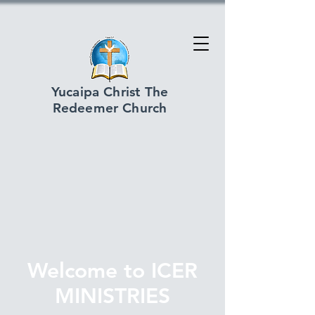
Yucaipa Christ The
Redeemer Church
Welcome to ICER
MINISTRIES