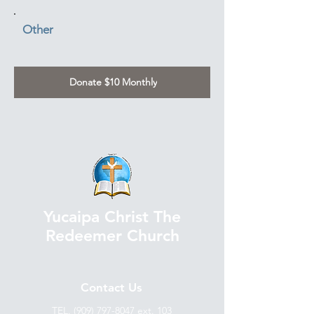
Other
Donate $10 Monthly
Yucaipa Christ The
Redeemer Church
Contact Us
TEL.
(909) 797-8047
ext. 103