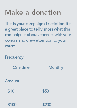
Make a donation
This is your campaign description. It's
a great place to tell visitors what this
campaign is about, connect with your
donors and draw attention to your
cause.
Frequency
One time
Monthly
Amount
$10
$50
$100
$200