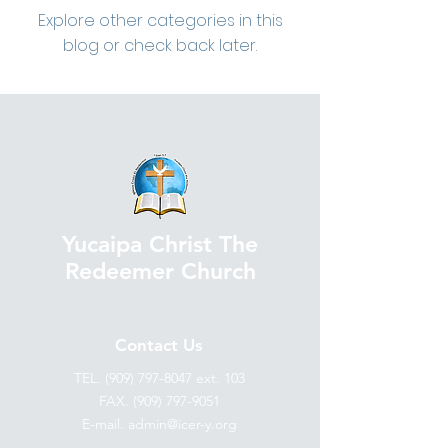
Explore other categories in this
blog or check back later.
Yucaipa Christ The
Redeemer Church
Contact Us
TEL.
(909) 797-8047
ext. 103
FAX. (909) 797-9051
E-mail. admin@icer-y.org