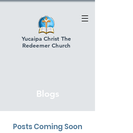
Yucaipa Christ The
Redeemer Church
Blogs
Posts Coming Soon