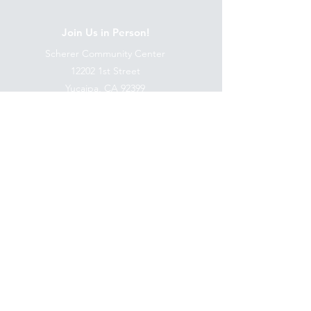
Join Us in Person!
Scherer Community Center
12202 1st Street
Yucaipa, CA 92399
Follow Us:
Terms & Conditions
Privacy Policy
Accessibility Statement
©2035 by ICER MINISTRIES.
Powered and secured by ICER
MINISTRIES